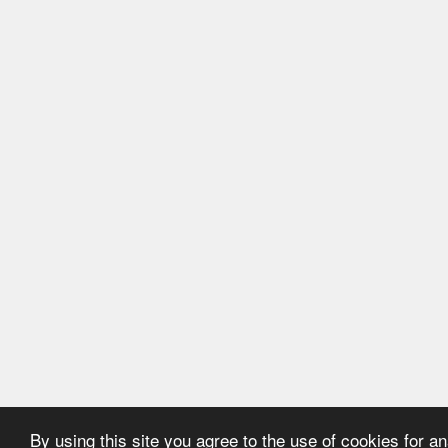
By using this site you agree to the use of cookies for a