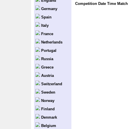
England
Competition
Date
Time
Match
Germany
Spain
Italy
France
Netherlands
Portugal
Russia
Greece
Austria
Switzerland
Sweden
Norway
Finland
Denmark
Belgium