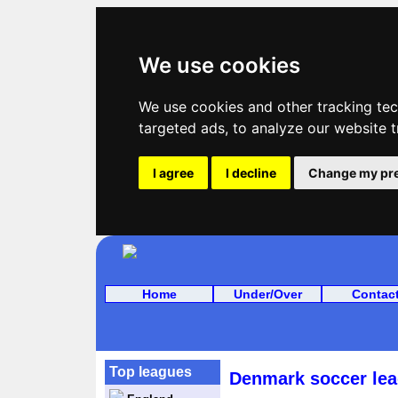
We use cookies
We use cookies and other tracking te
targeted ads, to analyze our website t
I agree
I decline
Change my pr
Home
Under/Over
Contac
Top leagues
Denmark soccer leag