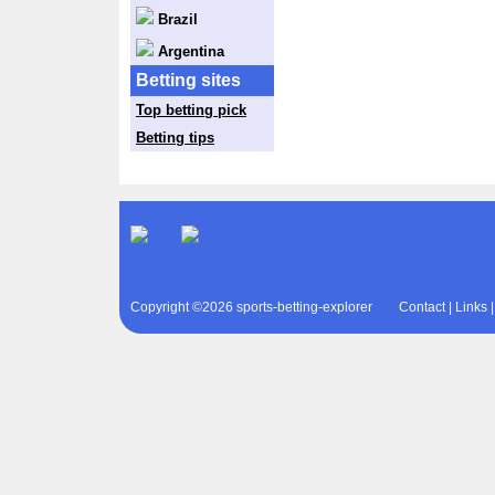
Brazil
Argentina
Betting sites
Top betting pick
Betting tips
Copyright ©2026 sports-betting-explorer
Contact
|
Links